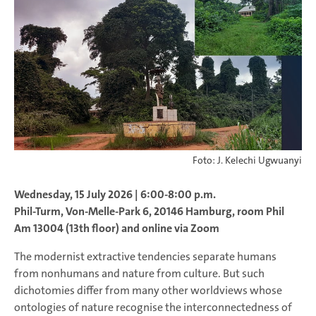
Foto: J. Kelechi Ugwuanyi
Wednesday, 15 July 2026 | 6:00-8:00 p.m.
Phil-Turm, Von-Melle-Park 6, 20146 Hamburg, room Phil
Am 13004 (13th floor) and online via Zoom
The modernist extractive tendencies separate humans
from nonhumans and nature from culture. But such
dichotomies differ from many other worldviews whose
ontologies of nature recognise the interconnectedness of