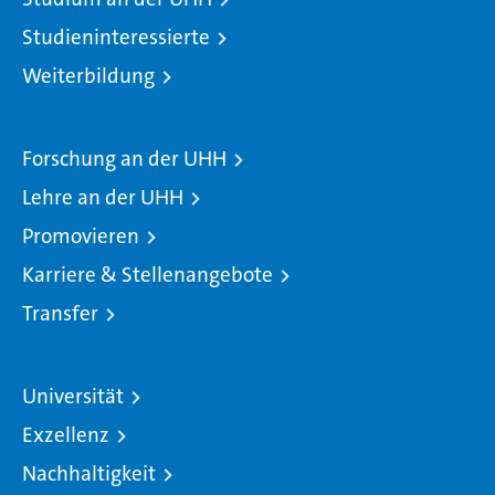
Studieninteressierte
Weiterbildung
Forschung an der UHH
Lehre an der UHH
Promovieren
Karriere & Stellenangebote
Transfer
Universität
Exzellenz
Nachhaltigkeit