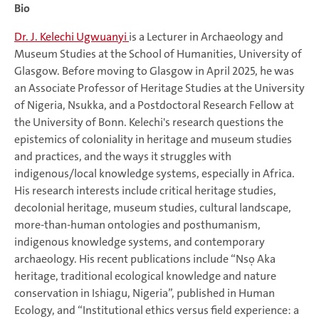
Bio
Dr. J. Kelechi Ugwuanyi
is a Lecturer in Archaeology and
Museum Studies at the School of Humanities, University of
Glasgow. Before moving to Glasgow in April 2025, he was
an Associate Professor of Heritage Studies at the University
of Nigeria, Nsukka, and a Postdoctoral Research Fellow at
the University of Bonn. Kelechi's research questions the
epistemics of coloniality in heritage and museum studies
and practices, and the ways it struggles with
indigenous/local knowledge systems, especially in Africa.
His research interests include critical heritage studies,
decolonial heritage, museum studies, cultural landscape,
more-than-human ontologies and posthumanism,
indigenous knowledge systems, and contemporary
archaeology. His recent publications include “Nsọ Aka
heritage, traditional ecological knowledge and nature
conservation in Ishiagu, Nigeria”, published in Human
Ecology, and “Institutional ethics versus field experience: a