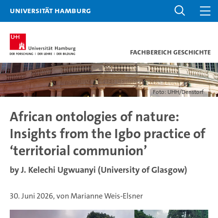
Universität Hamburg
Fachbereich Geschichte
Foto: UHH/Denstorf
African ontologies of nature:
Insights from the Igbo practice of
‘territorial communion’
by J. Kelechi Ugwuanyi (University of Glasgow)
30. Juni 2026, von Marianne Weis-Elsner