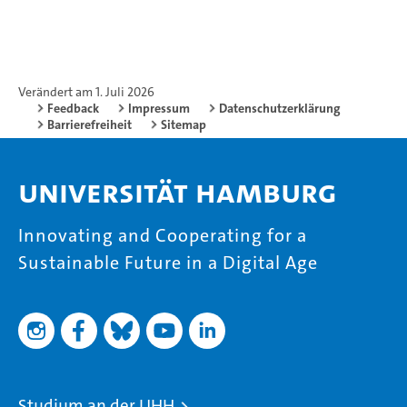
Verändert am 1. Juli 2026
Feedback
Impressum
Datenschutzerklärung
Barrierefreiheit
Sitemap
Universität Hamburg
Innovating and Cooperating for a
Sustainable Future in a Digital Age
Studium an der UHH