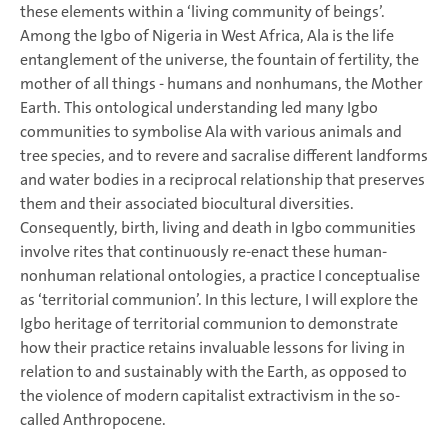
these elements within a ‘living community of beings’.
Among the Igbo of Nigeria in West Africa, Ala is the life
entanglement of the universe, the fountain of fertility, the
mother of all things - humans and nonhumans, the Mother
Earth. This ontological understanding led many Igbo
communities to symbolise Ala with various animals and
tree species, and to revere and sacralise different landforms
and water bodies in a reciprocal relationship that preserves
them and their associated biocultural diversities.
Consequently, birth, living and death in Igbo communities
involve rites that continuously re-enact these human-
nonhuman relational ontologies, a practice I conceptualise
as ‘territorial communion’. In this lecture, I will explore the
Igbo heritage of territorial communion to demonstrate
how their practice retains invaluable lessons for living in
relation to and sustainably with the Earth, as opposed to
the violence of modern capitalist extractivism in the so-
called Anthropocene.