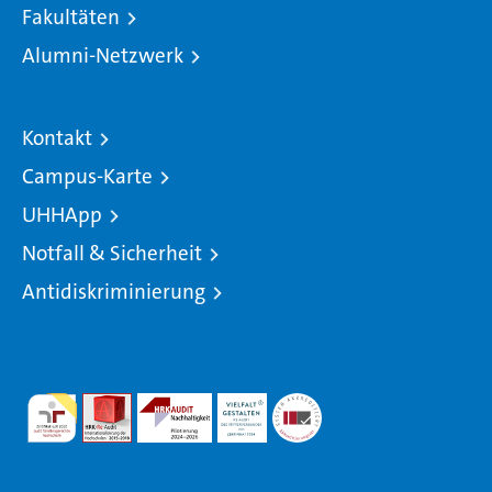
Fakultäten
Alumni-Netzwerk
Kontakt
Campus-Karte
UHHApp
Notfall & Sicherheit
Antidiskriminierung