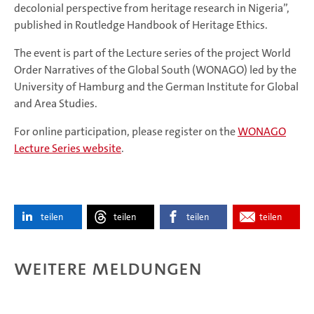
decolonial perspective from heritage research in Nigeria”,
published in Routledge Handbook of Heritage Ethics.
The event is part of the Lecture series of the project World
Order Narratives of the Global South (WONAGO) led by the
University of Hamburg and the German Institute for Global
and Area Studies.
For online participation, please register on the
WONAGO
Lecture Series website
.
teilen
teilen
teilen
teilen
Weitere Meldungen