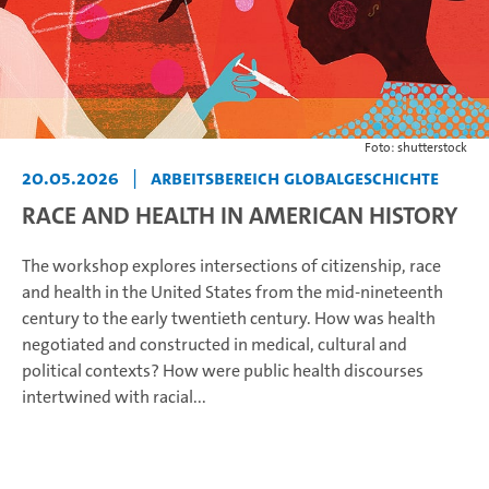
Foto: shutterstock
20.05.2026
|
Arbeitsbereich Globalgeschichte
RACE AND HEALTH IN AMERICAN HISTORY
The workshop explores intersections of citizenship, race
and health in the United States from the mid-nineteenth
century to the early twentieth century. How was health
negotiated and constructed in medical, cultural and
political contexts? How were public health discourses
intertwined with racial...