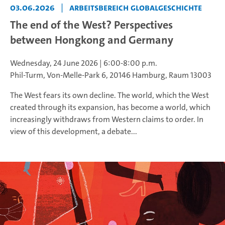
03.06.2026
|
Arbeitsbereich Globalgeschichte
The end of the West? Perspectives
between Hongkong and Germany
Wednesday, 24 June 2026 | 6:00-8:00 p.m.
Phil-Turm, Von-Melle-Park 6, 20146 Hamburg, Raum 13003
The West fears its own decline. The world, which the West
created through its expansion, has become a world, which
increasingly withdraws from Western claims to order. In
view of this development, a debate...